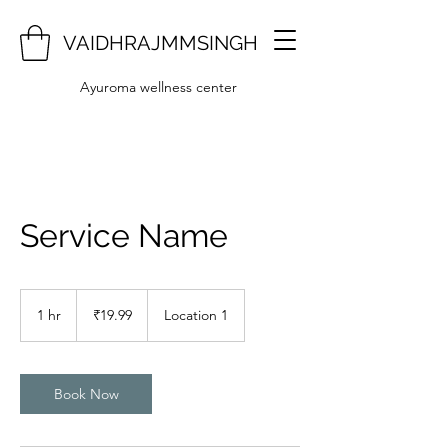
VAIDHRAJMMSINGH
Ayuroma wellness center
Service Name
19.99
Indian
1 hr
1
₹19.99
Location 1
rupees
h
Book Now