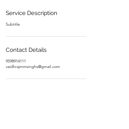
Service Description
Subtitle
Contact Details
9598914111
vaidhrajmmsinghs@gmail.com
Subscribe Form