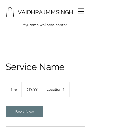
VAIDHRAJMMSINGH
Ayuroma wellness center
Service Name
19.99
Indian
1 hr
1
₹19.99
Location 1
rupees
h
Book Now