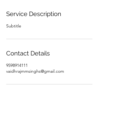
Service Description
Subtitle
Contact Details
9598914111
vaidhrajmmsinghs@gmail.com
Subscribe Form